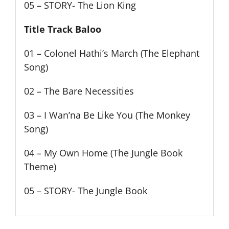
05 – STORY- The Lion King
Title Track Baloo
01 – Colonel Hathi’s March (The Elephant
Song)
02 – The Bare Necessities
03 – I Wan’na Be Like You (The Monkey
Song)
04 – My Own Home (The Jungle Book
Theme)
05 – STORY- The Jungle Book