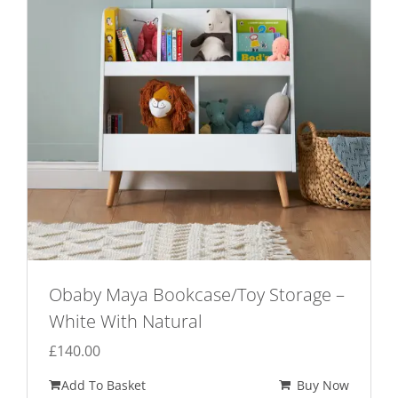
Obaby Maya Bookcase/Toy Storage –
White With Natural
£
140.00
Add To Basket
Buy Now