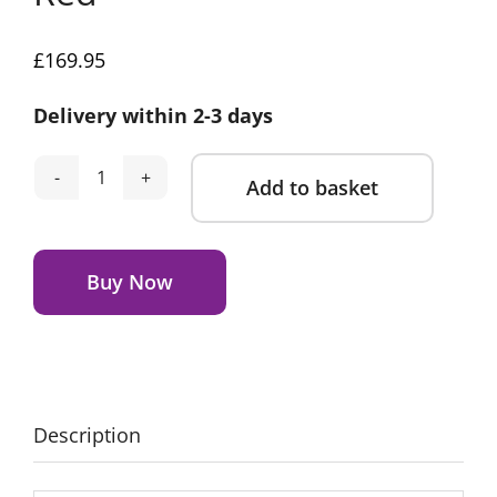
£
169.95
Delivery within 2-3 days
Add to basket
Tonies
Toniebox
Alternative:
2
Starter
Buy Now
Bundle
with
5
Characters-
Red
Description
quantity