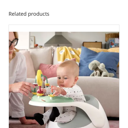
Related products