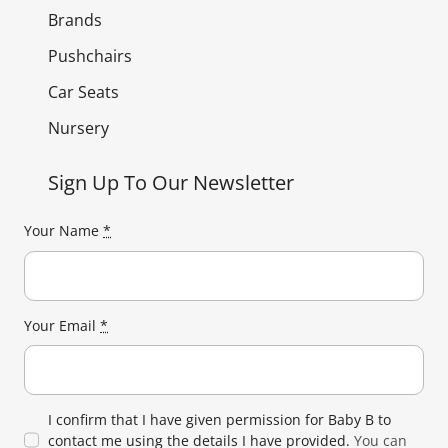
Brands
Pushchairs
Car Seats
Nursery
Sign Up To Our Newsletter
Your Name
*
Your Email
*
I confirm that I have given permission for Baby B to
contact me using the details I have provided.
You can