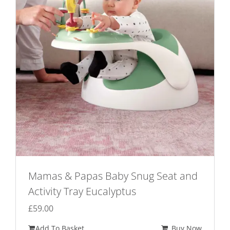
Mamas & Papas Baby Snug Seat and
Activity Tray Eucalyptus
£
59.00
Add To Basket
Buy Now