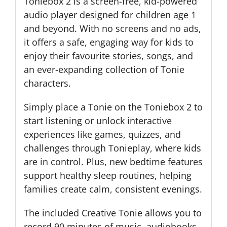
Toniebox 2 is a screen-free, kid-powered
audio player designed for children age 1
and beyond. With no screens and no ads,
it offers a safe, engaging way for kids to
enjoy their favourite stories, songs, and
an ever-expanding collection of Tonie
characters.
Simply place a Tonie on the Toniebox 2 to
start listening or unlock interactive
experiences like games, quizzes, and
challenges through Tonieplay, where kids
are in control. Plus, new bedtime features
support healthy sleep routines, helping
families create calm, consistent evenings.
The included Creative Tonie allows you to
record 90 minutes of music, audiobooks