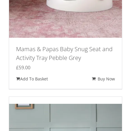
Mamas & Papas Baby Snug Seat and
Activity Tray Pebble Grey
£
59.00
Add To Basket
Buy Now