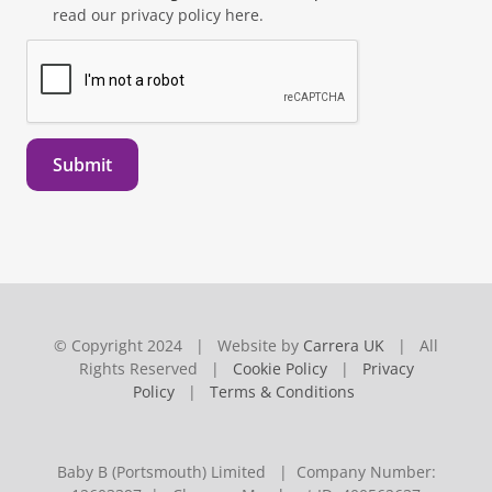
read our privacy policy here.
Submit
© Copyright 2024 | Website by
Carrera UK
| All
Rights Reserved |
Cookie Policy
|
Privacy
Policy
|
Terms & Conditions
Baby B (Portsmouth) Limited | Company Number: