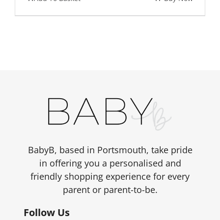
BabyB, based in Portsmouth, take pride
in offering you a personalised and
friendly shopping experience for every
parent or parent-to-be.
Follow Us