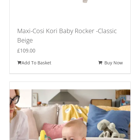
Maxi-Cosi Kori Baby Rocker -Classic
Beige
£
109.00
Add To Basket
Buy Now