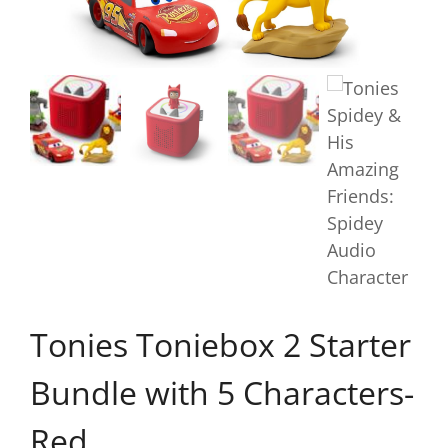
Tonies Toniebox 2 Starter
Bundle with 5 Characters-
Red