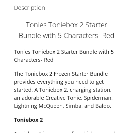
Description
Tonies Toniebox 2 Starter
Bundle with 5 Characters- Red
Tonies Toniebox 2 Starter Bundle with 5
Characters- Red
The Toniebox 2 Frozen Starter Bundle
provides everything you need to get
started: A Toniebox 2, charging station,
an adorable Creative Tonie,
Spiderman,
Lightning McQueen, Simba, and Baloo.
Toniebox 2