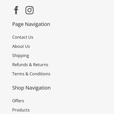
Page Navigation
Contact Us
About Us
Shipping
Refunds & Returns
Terms & Conditions
Shop Navigation
Offers
Products