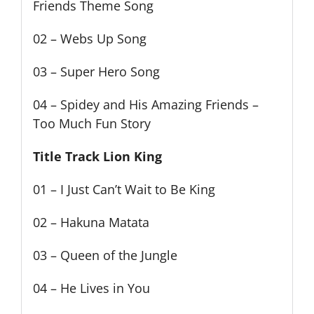
Friends Theme Song
02 – Webs Up Song
03 – Super Hero Song
04 – Spidey and His Amazing Friends –
Too Much Fun Story
Title Track Lion King
01 – I Just Can’t Wait to Be King
02 – Hakuna Matata
03 – Queen of the Jungle
04 – He Lives in You