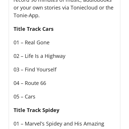
or your own stories via Toniecloud or the
Tonie-App.
Title Track Cars
01 – Real Gone
02 – Life Is a Highway
03 – Find Yourself
04 – Route 66
05 – Cars
Title Track Spidey
01 – Marvel’s Spidey and His Amazing