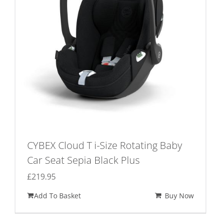
CYBEX Cloud T i-Size Rotating Baby
Car Seat Sepia Black Plus
£
219.95
Add To Basket
Buy Now