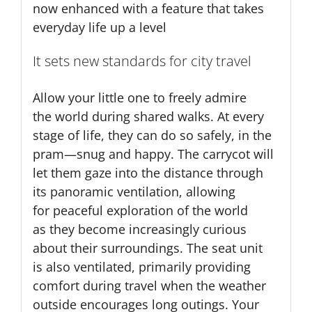
now enhanced with a feature that takes
everyday life up a level
It sets new standards for city travel
Allow your little one to freely admire
the world during shared walks. At every
stage of life, they can do so safely, in the
pram—snug and happy. The carrycot will
let them gaze into the distance through
its panoramic ventilation, allowing
for peaceful exploration of the world
as they become increasingly curious
about their surroundings. The seat unit
is also ventilated, primarily providing
comfort during travel when the weather
outside encourages long outings. Your