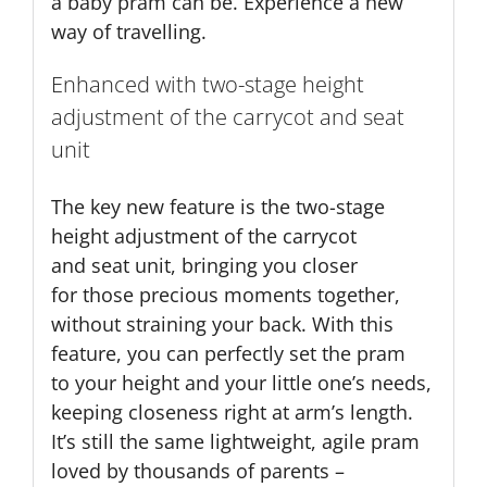
a baby pram can be. Experience a new
way of travelling.
Enhanced with two-stage height
adjustment of the carrycot and seat
unit
The key new feature is the two-stage
height adjustment of the carrycot
and seat unit, bringing you closer
for those precious moments together,
without straining your back. With this
feature, you can perfectly set the pram
to your height and your little one’s needs,
keeping closeness right at arm’s length.
It’s still the same lightweight, agile pram
loved by thousands of parents –