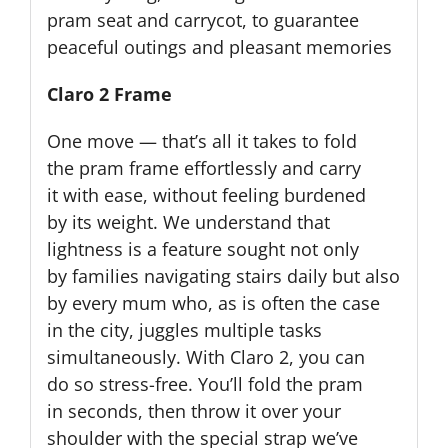
pram seat and carrycot, to guarantee
peaceful outings and pleasant memories
Claro 2 Frame
One move — that’s all it takes to fold
the pram frame effortlessly and carry
it with ease, without feeling burdened
by its weight. We understand that
lightness is a feature sought not only
by families navigating stairs daily but also
by every mum who, as is often the case
in the city, juggles multiple tasks
simultaneously. With Claro 2, you can
do so stress-free. You’ll fold the pram
in seconds, then throw it over your
shoulder with the special strap we’ve