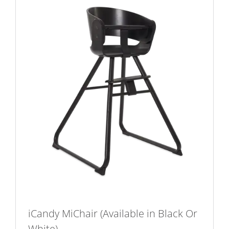
iCandy MiChair (Available in Black Or
White)