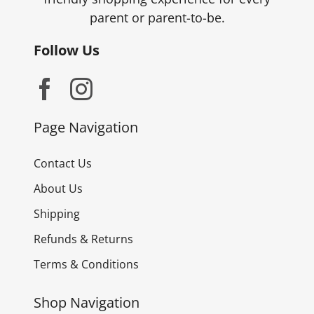
parent or parent-to-be.
Follow Us
Page Navigation
Contact Us
About Us
Shipping
Refunds & Returns
Terms & Conditions
Shop Navigation