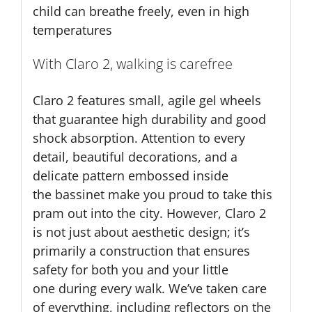
child can breathe freely, even in high
temperatures
With Claro 2, walking is carefree
Claro 2 features small, agile gel wheels
that guarantee high durability and good
shock absorption. Attention to every
detail, beautiful decorations, and a
delicate pattern embossed inside
the bassinet make you proud to take this
pram out into the city. However, Claro 2
is not just about aesthetic design; it’s
primarily a construction that ensures
safety for both you and your little
one during every walk. We’ve taken care
of everything, including reflectors on the