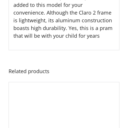
added to this model for your
convenience. Although the Claro 2 frame
is lightweight, its aluminum construction
boasts high durability. Yes, this is a pram
that will be with your child for years
Related products