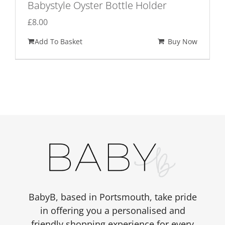
Babystyle Oyster Bottle Holder
£
8.00
Add To Basket
Buy Now
BabyB, based in Portsmouth, take pride
in offering you a personalised and
friendly shopping experience for every