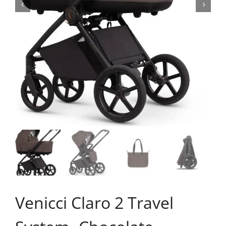
Venicci Claro 2 Travel