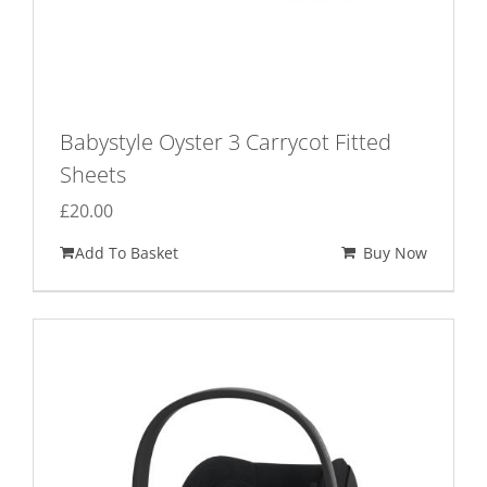
Babystyle Oyster 3 Carrycot Fitted
Sheets
£
20.00
Add To Basket
Buy Now