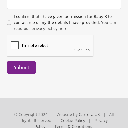
I confirm that I have given permission for Baby B to
contact me using the details I have provided.
You can
read our privacy policy here.
Submit
© Copyright 2024 | Website by
Carrera UK
| All
Rights Reserved |
Cookie Policy
|
Privacy
Policy
|
Terms & Conditions