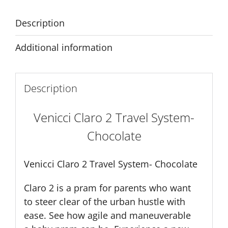
Description
Additional information
Description
Venicci Claro 2 Travel System-
Chocolate
Venicci Claro 2 Travel System- Chocolate
Claro 2 is a pram for parents who want
to steer clear of the urban hustle with
ease. See how agile and maneuverable