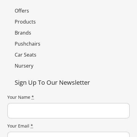
Offers
Products
Brands
Pushchairs
Car Seats
Nursery
Sign Up To Our Newsletter
Your Name
*
Your Email
*