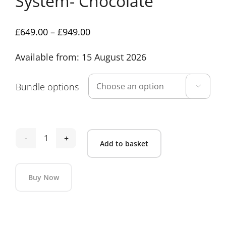
System- Chocolate
Price
£
649.00
–
£
949.00
range:
Available from: 15 August 2026
£649.00
through
£949.00
Bundle options

Venicci
Add to basket
Claro
2
Buy Now
Travel
System-
Alternative:
Chocolate
quantity