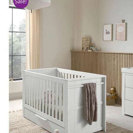
Sale!