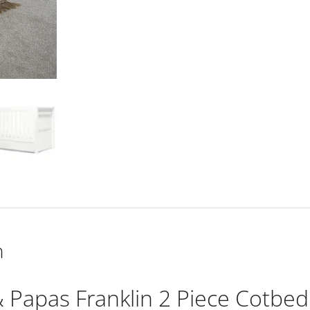
Cotbed
Set
with
Dresser
Changer
-
White
Wash
quantity
n
Papas Franklin 2 Piece Cotbed