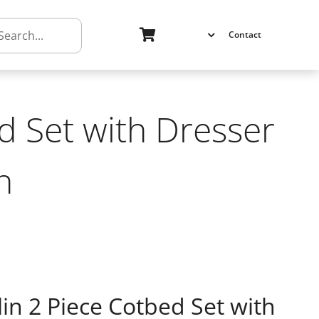
h
Contact
d Set with Dresser
h
n 2 Piece Cotbed Set with