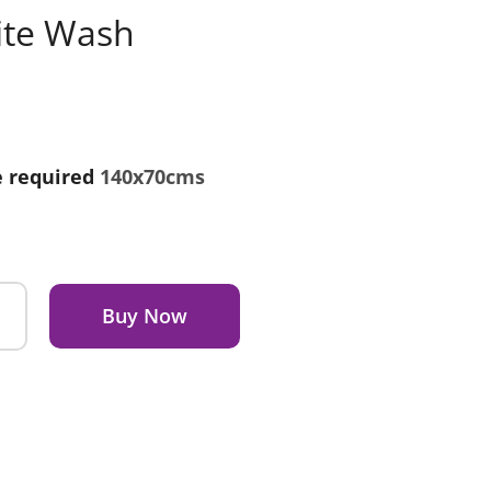
ite Wash
e required
140x70cms
Buy Now