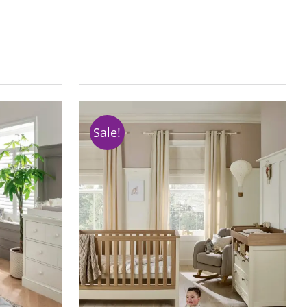
Sale!