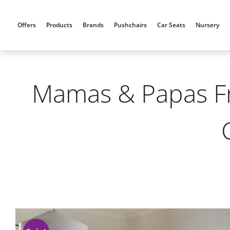
Skip
to
Offers
Products
Brands
Pushchairs
Car Seats
Nursery
content
Mamas & Papas Fra