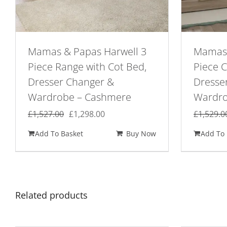
Mamas & Papas Harwell 3
Mamas 
Piece Range with Cot Bed,
Piece 
Dresser Changer &
Dresse
Wardrobe – Cashmere
Wardro
Original
Current
£
1,527.00
£
1,298.00
£
1,529.0
price
price
Add To Basket
Buy Now
Add To 
was:
is:
£1,527.00.
£1,298.00.
Related products