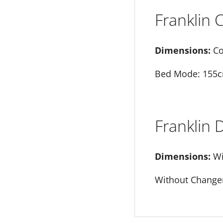
Franklin
Dimensions:
Co
Bed Mode: 155c
Franklin
Dimensions:
Wi
Without Changer 