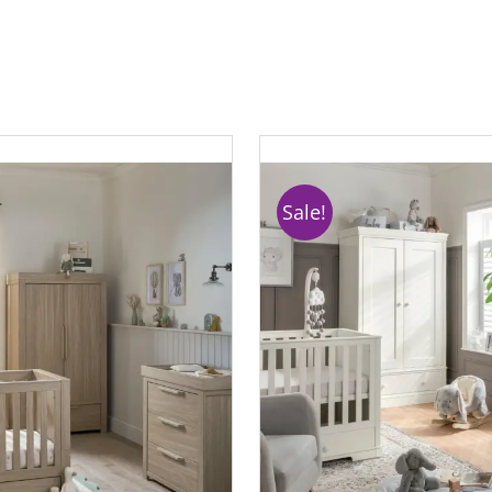
Sale!