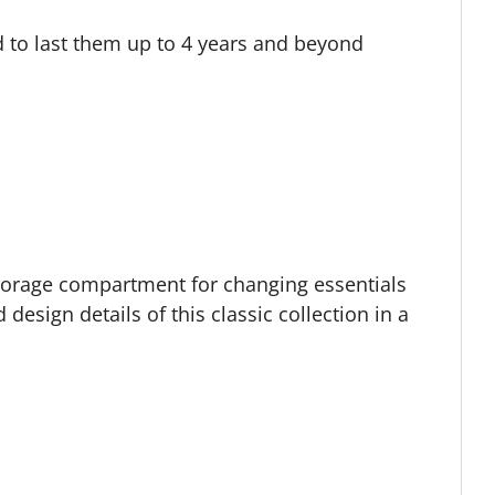
d to last them up to 4 years and beyond
storage compartment for changing essentials
design details of this classic collection in a