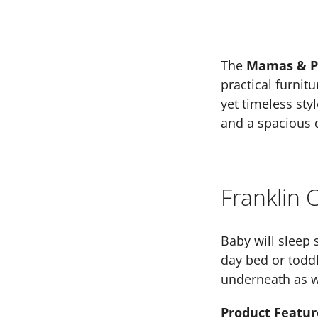
The
Mamas & Pa
practical furnit
yet timeless sty
and a spacious d
Franklin
Baby will sleep 
day bed or toddl
underneath as we
Product Featur