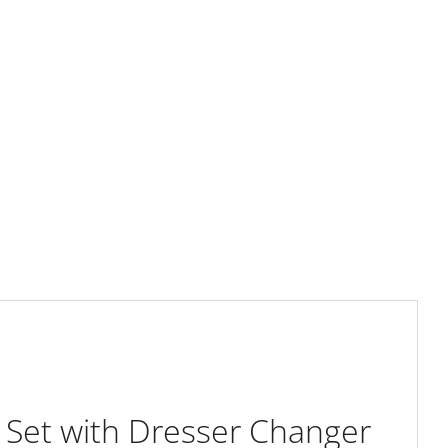
 Set with Dresser Changer