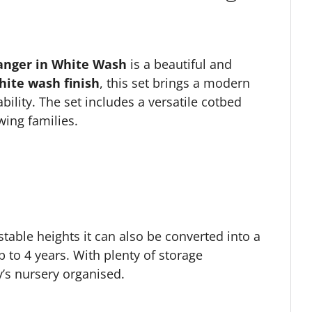
anger in White Wash
is a beautiful and
hite wash finish
, this set brings a modern
bility. The set includes a versatile cotbed
wing families.
stable heights it can also be converted into a
p to 4 years. With plenty of storage
y’s nursery organised.