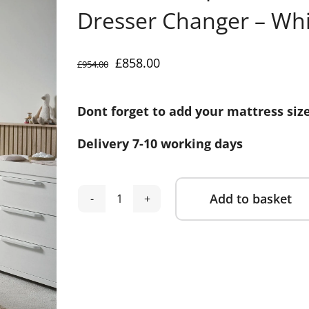
Dresser Changer – Wh
Original
Current
£
858.00
£
954.00
price
price
was:
is:
Dont forget to add your mattress siz
£954.00.
£858.00.
Delivery 7-10 working days
Add to basket
Mamas
Alternative:
&
Papas
Franklin
2
Piece