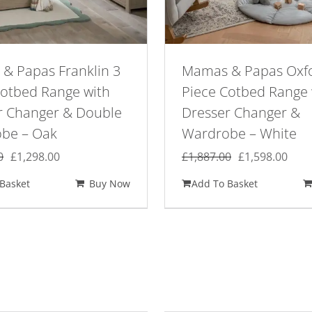
& Papas Franklin 3
Mamas & Papas Oxf
Cotbed Range with
Piece Cotbed Range 
r Changer & Double
Dresser Changer &
be – Oak
Wardrobe – White
Original
Current
Original
Curr
0
£
1,298.00
£
1,887.00
£
1,598.00
price
price
price
pric
Basket
Buy Now
Add To Basket
was:
is:
was:
is:
£1,529.00.
£1,298.00.
£1,887.00.
£1,5