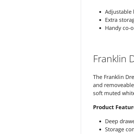
Adjustable 
Extra stora
Handy co-or
Franklin
The Franklin Dr
and removeable c
soft muted whit
Product Featur
Deep drawer
Storage co