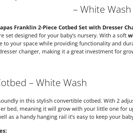
– White Wash
pas Franklin 2-Piece Cotbed Set with Dresser Ch
ure set designed for your baby’s nursery. With a soft
w
le to your space while providing functionality and dura
resser changer, making it a great investment for gro
 Cotbed – White Wash
soundly in this stylish convertible cotbed. With 2 adju
er bed, meaning it will grow with your little one for u
ll as a handy hanging rail it’s easy to keep your bab
es: