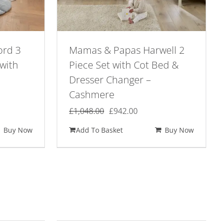
ord 3
Mamas & Papas Harwell 2
with
Piece Set with Cot Bed &
Dresser Changer –
Cashmere
ent
Original
Current
£
1,048.00
£
942.00
e
price
price
Buy Now
Add To Basket
Buy Now
was:
is:
98.00.
£1,048.00.
£942.00.