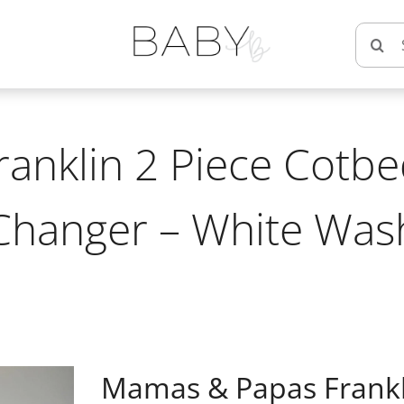
Searc
for:
nklin 2 Piece Cotbe
Changer – White Was
Mamas & Papas Frankli