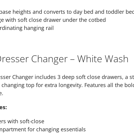
base heights and converts to day bed and toddler be
ge with soft close drawer under the cotbed
dinating hanging rail
 Dresser Changer – White Wash
esser Changer includes 3 deep soft close drawers, a 
hanging top for extra longevity. Features all the bold 
e.
es:
s with soft-close
mpartment for changing essentials