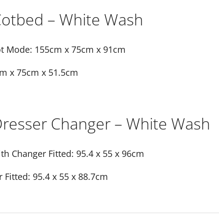
 Cotbed – White Wash
t Mode: 155cm x 75cm x 91cm
m x 75cm x 51.5cm
 Dresser Changer – White Wash
th Changer Fitted: 95.4 x 55 x 96cm
Fitted: 95.4 x 55 x 88.7cm