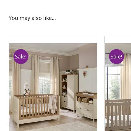
You may also like…
Sale!
Sale!