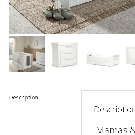
Description
Descriptio
Mamas & 