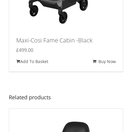
Maxi-Cosi Fame Cabin -Black
£
499.00
Add To Basket
Buy Now
Related products