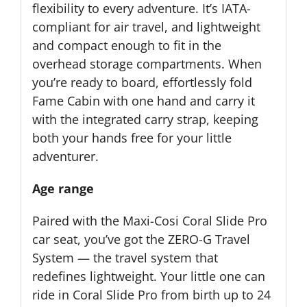
flexibility to every adventure. It’s IATA-
compliant for air travel, and lightweight
and compact enough to fit in the
overhead storage compartments. When
you’re ready to board, effortlessly fold
Fame Cabin with one hand and carry it
with the integrated carry strap, keeping
both your hands free for your little
adventurer.
Age range
Paired with the Maxi-Cosi Coral Slide Pro
car seat, you’ve got the ZERO-G Travel
System — the travel system that
redefines lightweight. Your little one can
ride in Coral Slide Pro from birth up to 24