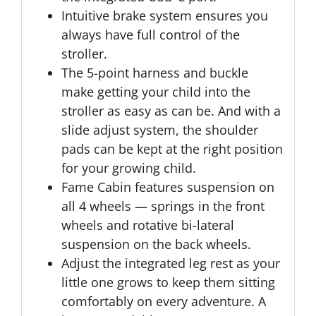
Intuitive brake system ensures you
always have full control of the
stroller.
The 5-point harness and buckle
make getting your child into the
stroller as easy as can be. And with a
slide adjust system, the shoulder
pads can be kept at the right position
for your growing child.
Fame Cabin features suspension on
all 4 wheels — springs in the front
wheels and rotative bi-lateral
suspension on the back wheels.
Adjust the integrated leg rest as your
little one grows to keep them sitting
comfortably on every adventure. A