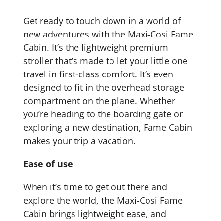
Get ready to touch down in a world of
new adventures with the Maxi-Cosi Fame
Cabin. It’s the lightweight premium
stroller that’s made to let your little one
travel in first-class comfort. It’s even
designed to fit in the overhead storage
compartment on the plane. Whether
you’re heading to the boarding gate or
exploring a new destination, Fame Cabin
makes your trip a vacation.
Ease of use
When it’s time to get out there and
explore the world, the Maxi-Cosi Fame
Cabin brings lightweight ease, and