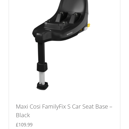
Maxi Cosi FamilyFix S Car Seat Base –
Black
£
109.99