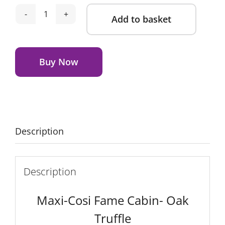
Add to basket
Maxi-
Cosi
Alternative:
Fame
Cabin
Buy Now
-
Oak
Truffle
quantity
Description
Description
Maxi-Cosi Fame Cabin- Oak
Truffle