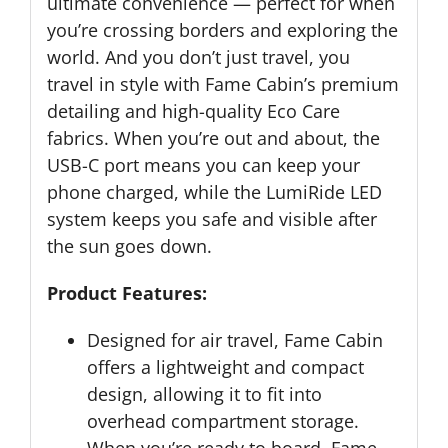
ultimate convenience — perfect for when
you’re crossing borders and exploring the
world. And you don’t just travel, you
travel in style with Fame Cabin’s premium
detailing and high-quality Eco Care
fabrics. When you’re out and about, the
USB-C port means you can keep your
phone charged, while the LumiRide LED
system keeps you safe and visible after
the sun goes down.
Product Features:
Designed for air travel, Fame Cabin
offers a lightweight and compact
design, allowing it to fit into
overhead compartment storage.