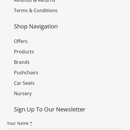
Terms & Conditions
Shop Navigation
Offers
Products
Brands
Pushchairs
Car Seats
Nursery
Sign Up To Our Newsletter
Your Name
*