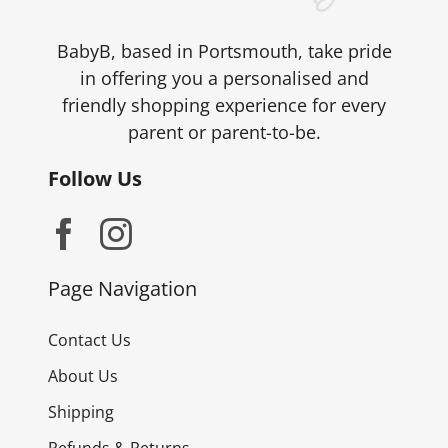
BabyB, based in Portsmouth, take pride
in offering you a personalised and
friendly shopping experience for every
parent or parent-to-be.
Follow Us
Page Navigation
Contact Us
About Us
Shipping
Refunds & Returns