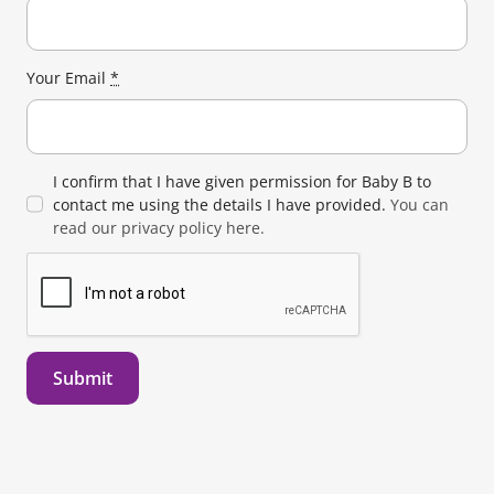
Your Email
*
I confirm that I have given permission for Baby B to
contact me using the details I have provided.
You can
read our privacy policy here.
Submit