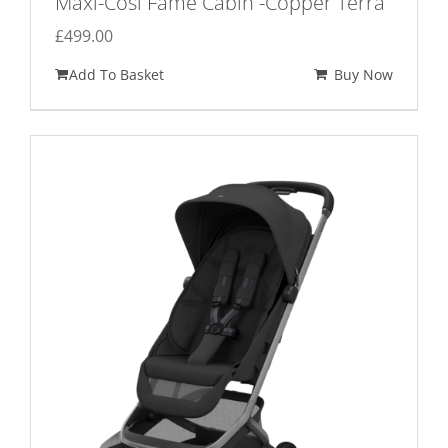
Maxi-Cosi Fame Cabin -Copper Terra
£
499.00
Add To Basket
Buy Now