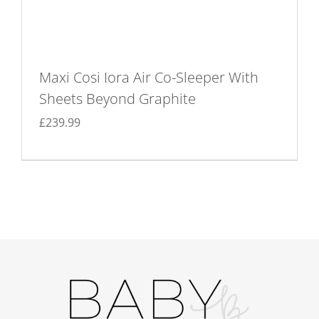
Maxi Cosi Iora Air Co-Sleeper With
Sheets Beyond Graphite
£
239.99