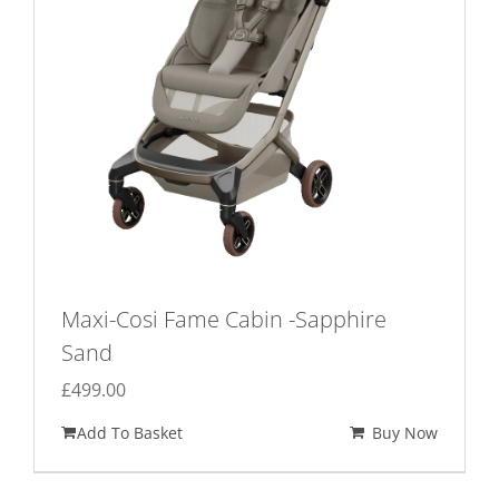
Maxi-Cosi Fame Cabin -Sapphire
Sand
£
499.00
Add To Basket
Buy Now