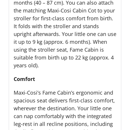
months (40 – 87 cm). You can also attach
the matching Maxi-Cosi Cabin Cot to your
stroller for first-class comfort from birth.
It folds with the stroller and stands
upright afterwards. Your little one can use
it up to 9 kg (approx. 6 months). When
using the stroller seat, Fame Cabin is
suitable from birth up to 22 kg (approx. 4
years old).
Comfort
Maxi-Cosi’s Fame Cabin’s ergonomic and
spacious seat delivers first-class comfort,
wherever the destination. Your little one
can nap comfortably with the integrated
leg-rest in all recline positions, including