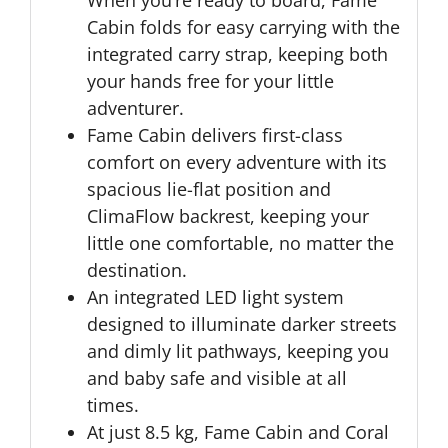
When you’re ready to board, Fame
Cabin folds for easy carrying with the
integrated carry strap, keeping both
your hands free for your little
adventurer.
Fame Cabin delivers first-class
comfort on every adventure with its
spacious lie-flat position and
ClimaFlow backrest, keeping your
little one comfortable, no matter the
destination.
An integrated LED light system
designed to illuminate darker streets
and dimly lit pathways, keeping you
and baby safe and visible at all
times.
At just 8.5 kg, Fame Cabin and Coral