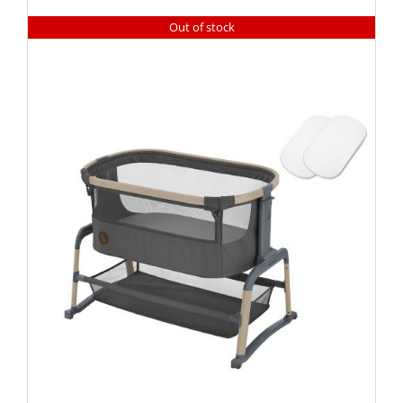
Out of stock