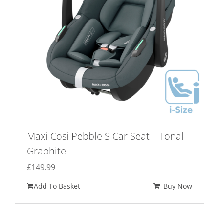
Maxi Cosi Pebble S Car Seat – Tonal
Graphite
£
149.99
Add To Basket
Buy Now