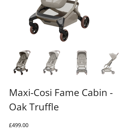
Maxi-Cosi Fame Cabin -
Oak Truffle
£
499.00