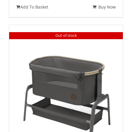
Add To Basket
Buy Now
Out of stock