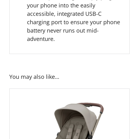
your phone into the easily
accessible, integrated USB-C
charging port to ensure your phone
battery never runs out mid-
adventure.
You may also like…