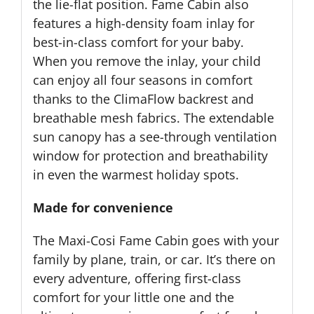
the lie-flat position. Fame Cabin also
features a high-density foam inlay for
best-in-class comfort for your baby.
When you remove the inlay, your child
can enjoy all four seasons in comfort
thanks to the ClimaFlow backrest and
breathable mesh fabrics. The extendable
sun canopy has a see-through ventilation
window for protection and breathability
in even the warmest holiday spots.
Made for convenience
The Maxi-Cosi Fame Cabin goes with your
family by plane, train, or car. It’s there on
every adventure, offering first-class
comfort for your little one and the