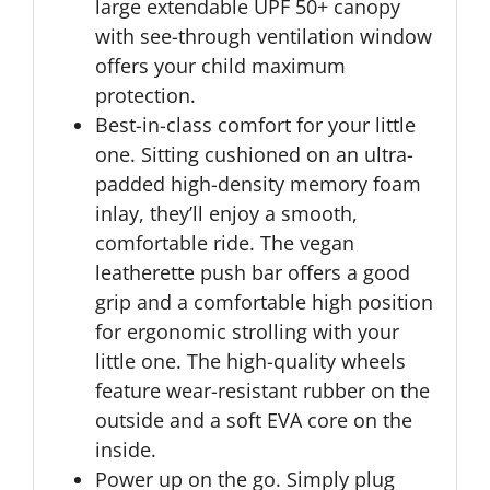
large extendable UPF 50+ canopy
with see-through ventilation window
offers your child maximum
protection.
Best-in-class comfort for your little
one. Sitting cushioned on an ultra-
padded high-density memory foam
inlay, they’ll enjoy a smooth,
comfortable ride. The vegan
leatherette push bar offers a good
grip and a comfortable high position
for ergonomic strolling with your
little one. The high-quality wheels
feature wear-resistant rubber on the
outside and a soft EVA core on the
inside.
Power up on the go. Simply plug