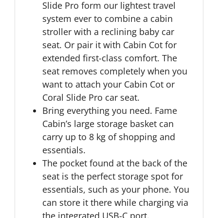
Slide Pro form our lightest travel
system ever to combine a cabin
stroller with a reclining baby car
seat. Or pair it with Cabin Cot for
extended first-class comfort. The
seat removes completely when you
want to attach your Cabin Cot or
Coral Slide Pro car seat.
Bring everything you need. Fame
Cabin’s large storage basket can
carry up to 8 kg of shopping and
essentials.
The pocket found at the back of the
seat is the perfect storage spot for
essentials, such as your phone. You
can store it there while charging via
the integrated USB-C port.