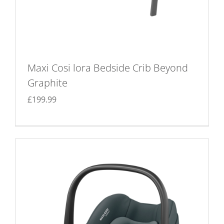
Maxi Cosi lora Bedside Crib Beyond
Graphite
£
199.99