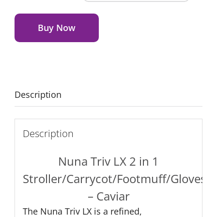
Triv
Alternative:
LX
2
Buy Now
in
1
–
Caviar
quantity
Description
Description
Nuna Triv LX 2 in 1
Stroller/Carrycot/Footmuff/Gloves
– Caviar
The Nuna Triv LX is a refined,