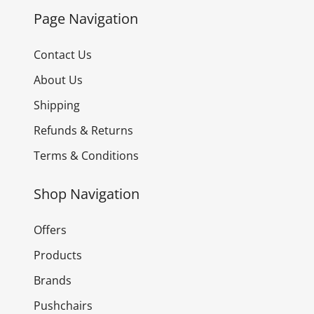
Page Navigation
Contact Us
About Us
Shipping
Refunds & Returns
Terms & Conditions
Shop Navigation
Offers
Products
Brands
Pushchairs