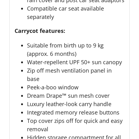
rain cover and post car seat adaptors
Compatible car seat available
separately
Carrycot features:
Suitable from birth up to 9 kg
(approx. 6 months)
Water-repellent UPF 50+ sun canopy
Zip off mesh ventilation panel in
base
Peek-a-boo window
Dream Drape™ sun mesh cover
Luxury leather-look carry handle
Integrated memory release buttons
Top cover zips off for quick and easy
removal
Hidden storage compartment for all