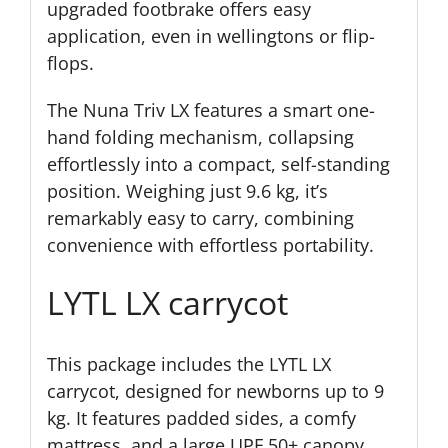
upgraded footbrake offers easy
application, even in wellingtons or flip-
flops.
The Nuna Triv LX features a smart one-
hand folding mechanism, collapsing
effortlessly into a compact, self-standing
position. Weighing just 9.6 kg, it’s
remarkably easy to carry, combining
convenience with effortless portability.
LYTL LX carrycot
This package includes the LYTL LX
carrycot, designed for newborns up to 9
kg. It features padded sides, a comfy
mattress, and a large UPF 50+ canopy