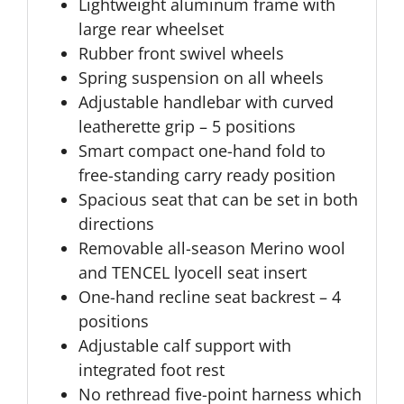
Lightweight aluminum frame with
large rear wheelset
Rubber front swivel wheels
Spring suspension on all wheels
Adjustable handlebar with curved
leatherette grip – 5 positions
Smart compact one-hand fold to
free-standing carry ready position
Spacious seat that can be set in both
directions
Removable all-season Merino wool
and TENCEL lyocell seat insert
One-hand recline seat backrest – 4
positions
Adjustable calf support with
integrated foot rest
No rethread five-point harness which