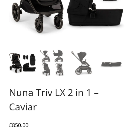
Nuna Triv LX 2 in 1 –
Caviar
£
850.00