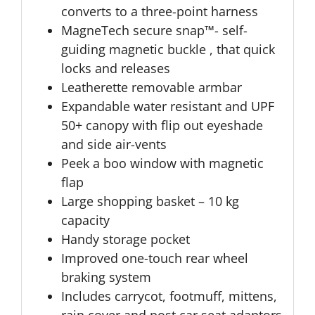
converts to a three-point harness
MagneTech secure snap™- self-
guiding magnetic buckle , that quick
locks and releases
Leatherette removable armbar
Expandable water resistant and UPF
50+ canopy with flip out eyeshade
and side air-vents
Peek a boo window with magnetic
flap
Large shopping basket – 10 kg
capacity
Handy storage pocket
Improved one-touch rear wheel
braking system
Includes carrycot, footmuff, mittens,