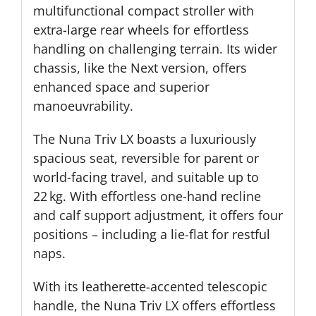
multifunctional compact stroller with
extra-large rear wheels for effortless
handling on challenging terrain. Its wider
chassis, like the Next version, offers
enhanced space and superior
manoeuvrability.
The Nuna Triv LX boasts a luxuriously
spacious seat, reversible for parent or
world-facing travel, and suitable up to
22 kg. With effortless one-hand recline
and calf support adjustment, it offers four
positions – including a lie-flat for restful
naps.
With its leatherette-accented telescopic
handle, the Nuna Triv LX offers effortless