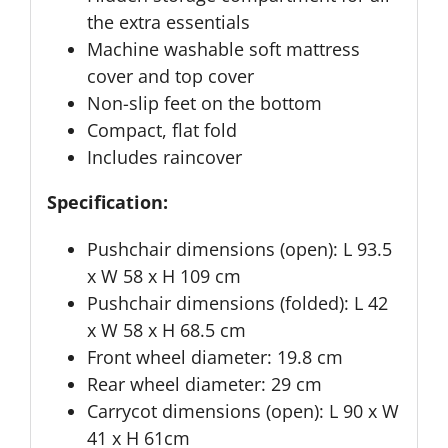
the extra essentials
Machine washable soft mattress
cover and top cover
Non-slip feet on the bottom
Compact, flat fold
Includes raincover
Specification:
Pushchair dimensions (open): L 93.5
x W 58 x H 109 cm
Pushchair dimensions (folded): L 42
x W 58 x H 68.5 cm
Front wheel diameter: 19.8 cm
Rear wheel diameter: 29 cm
Carrycot dimensions (open): L 90 x W
41 x H 61cm