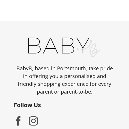
BabyB, based in Portsmouth, take pride
in offering you a personalised and
friendly shopping experience for every
parent or parent-to-be.
Follow Us