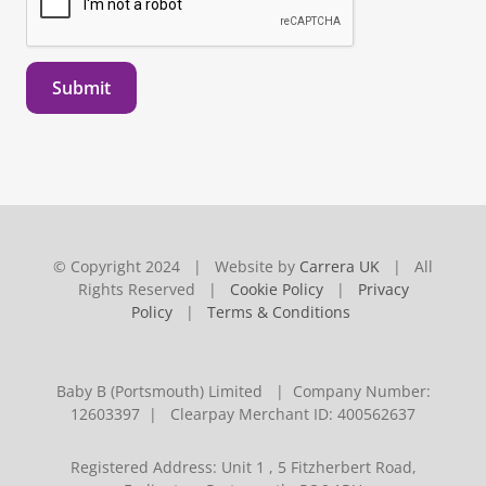
Submit
© Copyright 2024 | Website by
Carrera UK
| All
Rights Reserved |
Cookie Policy
|
Privacy
Policy
|
Terms & Conditions
Baby B (Portsmouth) Limited | Company Number:
12603397 | Clearpay Merchant ID: 400562637
Registered Address: Unit 1 , 5 Fitzherbert Road,