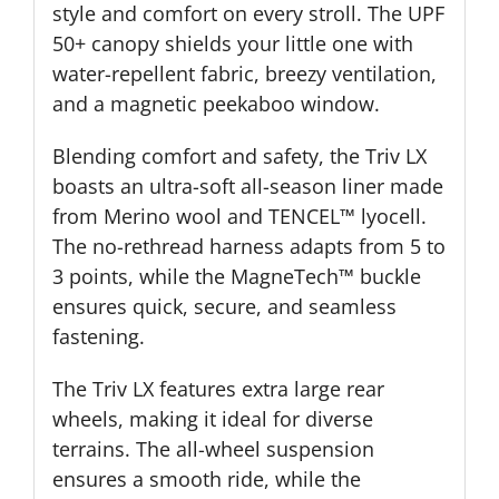
style and comfort on every stroll. The UPF
50+ canopy shields your little one with
water-repellent fabric, breezy ventilation,
and a magnetic peekaboo window.
Blending comfort and safety, the Triv LX
boasts an ultra-soft all-season liner made
from Merino wool and TENCEL™ lyocell.
The no-rethread harness adapts from 5 to
3 points, while the MagneTech™ buckle
ensures quick, secure, and seamless
fastening.
The Triv LX features extra large rear
wheels, making it ideal for diverse
terrains. The all-wheel suspension
ensures a smooth ride, while the