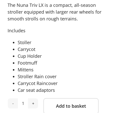
The Nuna Triv LX is a compact, all-season
stroller equipped with larger rear wheels for
smooth strolls on rough terrains.
Includes
Stoller
Carrycot
Cup Holder
Footmuff
Mittens
Stroller Rain cover
Carrycot Raincover
Car seat adaptors
Add to basket
Nuna