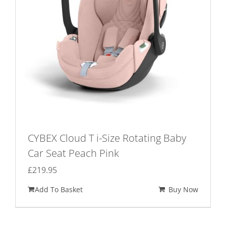
CYBEX Cloud T i-Size Rotating Baby
Car Seat Peach Pink
£
219.95
Add To Basket
Buy Now