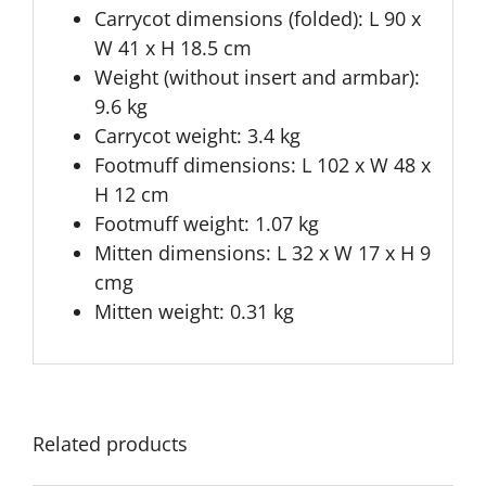
Carrycot dimensions (folded): L 90 x
W 41 x H 18.5 cm
Weight (without insert and armbar):
9.6 kg
Carrycot weight: 3.4 kg
Footmuff dimensions: L 102 x W 48 x
H 12 cm
Footmuff weight: 1.07 kg
Mitten dimensions: L 32 x W 17 x H 9
cmg
Mitten weight: 0.31 kg
Related products