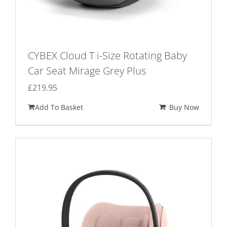
CYBEX Cloud T i-Size Rotating Baby
Car Seat Mirage Grey Plus
£
219.95
Add To Basket
Buy Now