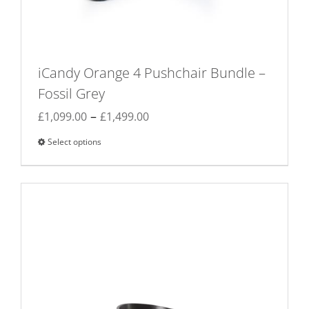
iCandy Orange 4 Pushchair Bundle –
Fossil Grey
Price
–
£
1,099.00
£
1,499.00
range:
Select options
This
£1,099.00
product
through
has
£1,499.00
multiple
variants.
The
options
may
be