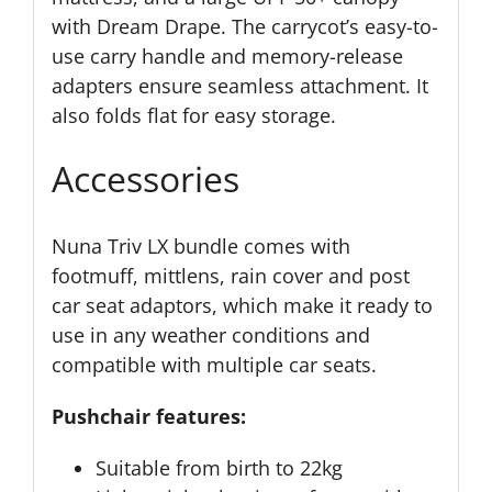
with Dream Drape. The carrycot’s easy-to-
use carry handle and memory-release
adapters ensure seamless attachment. It
also folds flat for easy storage.
Accessories
Nuna Triv LX bundle comes with
footmuff, mittlens, rain cover and post
car seat adaptors, which make it ready to
use in any weather conditions and
compatible with multiple car seats.
Pushchair features:
Suitable from birth to 22kg