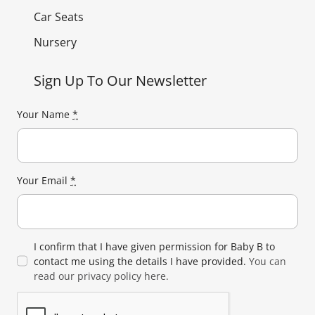
Car Seats
Nursery
Sign Up To Our Newsletter
Your Name
*
Your Email
*
I confirm that I have given permission for Baby B to
contact me using the details I have provided.
You can
read our privacy policy here.