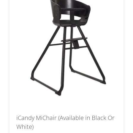
chosen
on
the
product
page
iCandy MiChair (Available in Black Or
White)