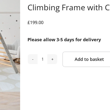
Climbing Frame with 
£
199.00
Please allow 3-5 days for delivery
Add to basket
Tutti
Alternative:
Bambini
Scala
Montessori
3-
in-
1
Pikler