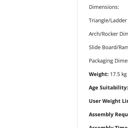
Dimensions:
Triangle/Ladder
Arch/Rocker Di
Slide Board/Ra
Packaging Dime
Weight:
17.5 kg
Age Suitability
User Weight Li
Assembly Requ
Assembly Time