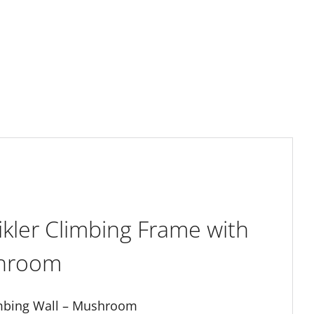
ikler Climbing Frame with
shroom
limbing Wall – Mushroom