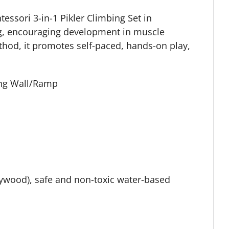
essori 3-in-1 Pikler Climbing Set in
ng, encouraging development in muscle
thod, it promotes self-paced, hands-on play,
bing Wall/Ramp
d
wood), safe and non-toxic water-based