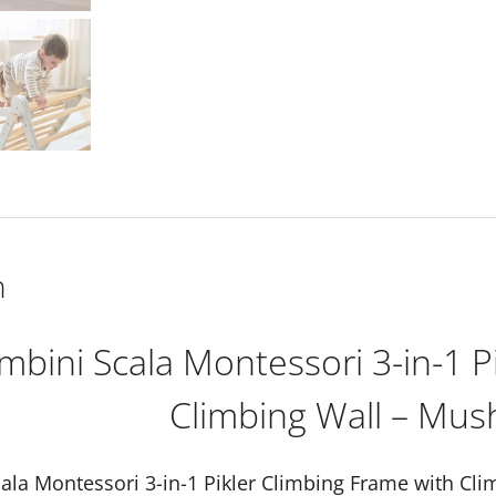
Climbing
Frame
with
Climbing
Wall
-
Mushroom
quantity
n
ambini Scala Montessori 3-in-1 P
Climbing Wall – Mu
cala Montessori 3-in-1 Pikler Climbing Frame with C