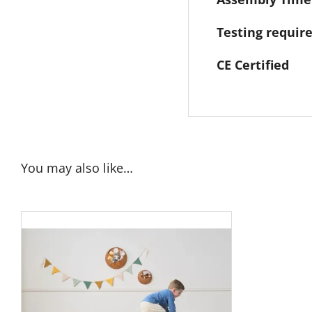
Testing requi
CE Certified
You may also like…