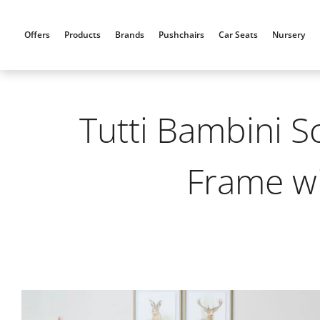
Skip
to
Offers
Products
Brands
Pushchairs
Car Seats
Nursery
content
Tutti Bambini S
Frame w