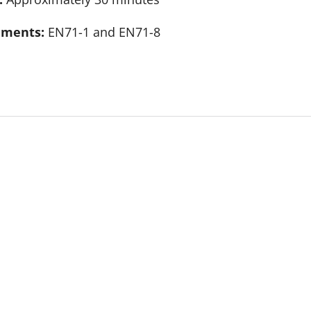
rements:
EN71-1 and EN71-8