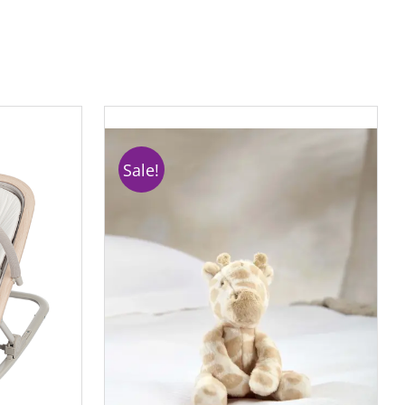
Sale!