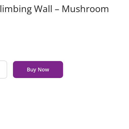
Climbing Wall – Mushroom
Buy Now