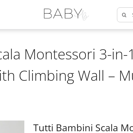
Searc
for:
cala Montessori 3-in-1
ith Climbing Wall – 
Tutti Bambini Scala Mo