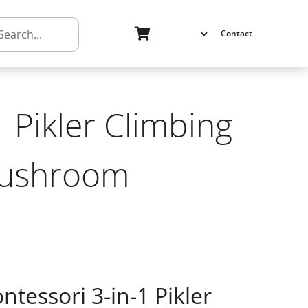
h
Contact
 Pikler Climbing
Mushroom
ntessori 3-in-1 Pikler