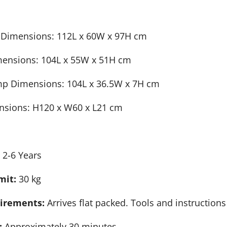
 Dimensions: 112L x 60W x 97H cm
mensions: 104L x 55W x 51H cm
mp Dimensions: 104L x 36.5W x 7H cm
nsions: H120 x W60 x L21 cm
:
2-6 Years
mit:
30 kg
irements:
Arrives flat packed. Tools and instruction
:
Approximately 30 minutes