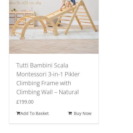
Tutti Bambini Scala
Montessori 3-in-1 Pikler
Climbing Frame with
Climbing Wall – Natural
£
199.00
Add To Basket
Buy Now