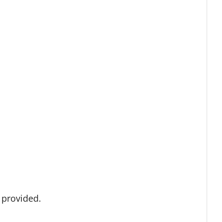
s provided.