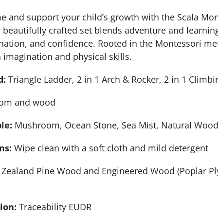
 and support your child’s growth with the Scala Mont
beautifully crafted set blends adventure and learni
ination, and confidence. Rooted in the Montessori me
 imagination and physical skills.
d:
Triangle Ladder, 2 in 1 Arch & Rocker, 2 in 1 Clim
om and wood
ble:
Mushroom, Ocean Stone, Sea Mist, Natural Woo
ns:
Wipe clean with a soft cloth and mild detergent
Zealand Pine Wood and Engineered Wood (Poplar Ply
tion:
Traceability EUDR