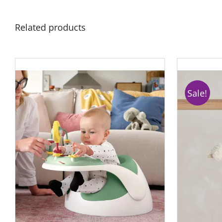
Related products
Sale!