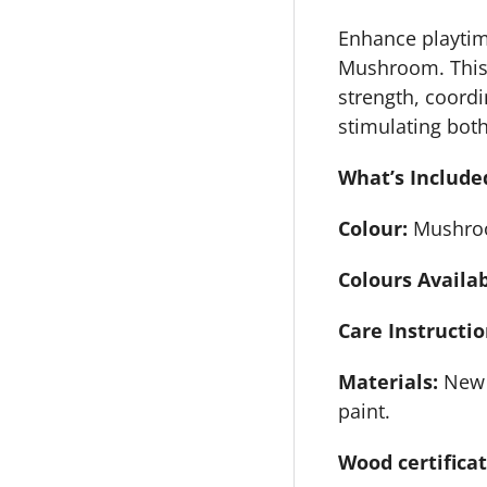
Enhance playtime
Mushroom. This 
strength, coord
stimulating both
What’s Include
Colour:
Mushro
Colours Availa
Care Instructio
Materials:
New 
paint.
Wood certifica