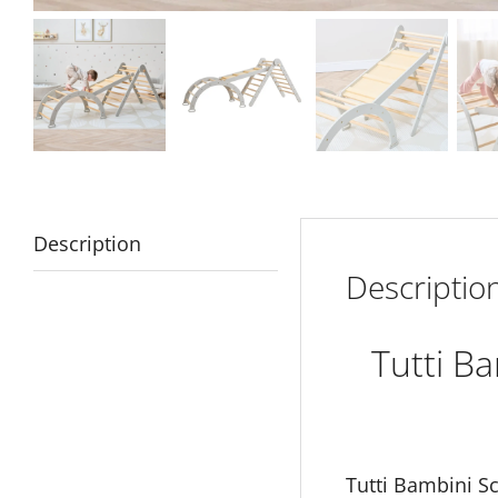
Description
Descriptio
Tutti B
Tutti Bambini S