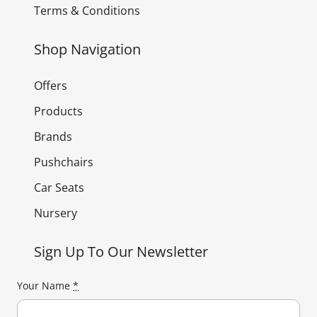
Terms & Conditions
Shop Navigation
Offers
Products
Brands
Pushchairs
Car Seats
Nursery
Sign Up To Our Newsletter
Your Name
*