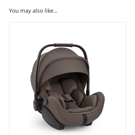
You may also like…