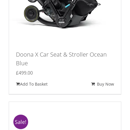
Doona X Car Seat & Stroller Ocean
Blue
£
499.00
Add To Basket
Buy Now
Sale!