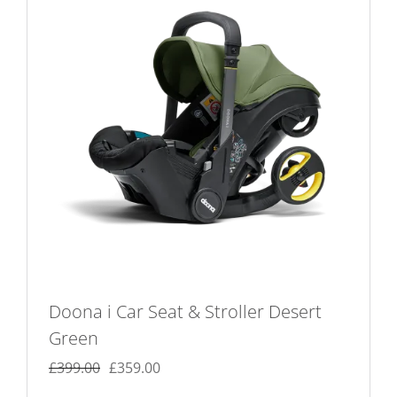
Doona i Car Seat & Stroller Desert
Green
Original
Current
£
399.00
£
359.00
price
price