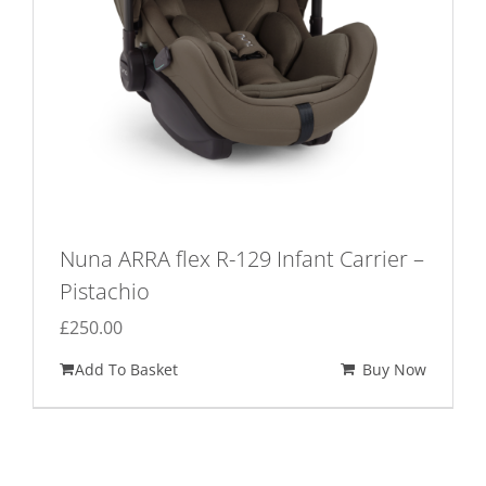
Nuna ARRA flex R-129 Infant Carrier –
Pistachio
£
250.00
Add To Basket
Buy Now