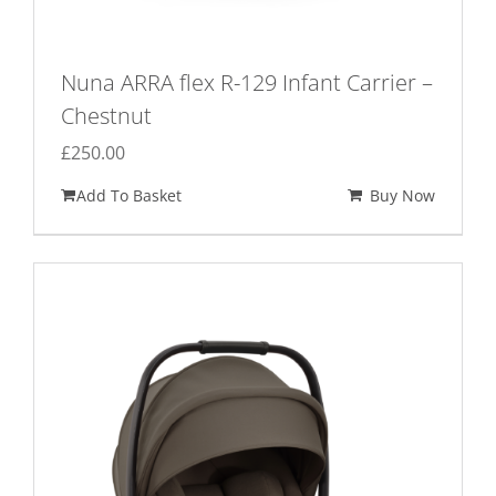
Nuna ARRA flex R-129 Infant Carrier –
Chestnut
£
250.00
Add To Basket
Buy Now