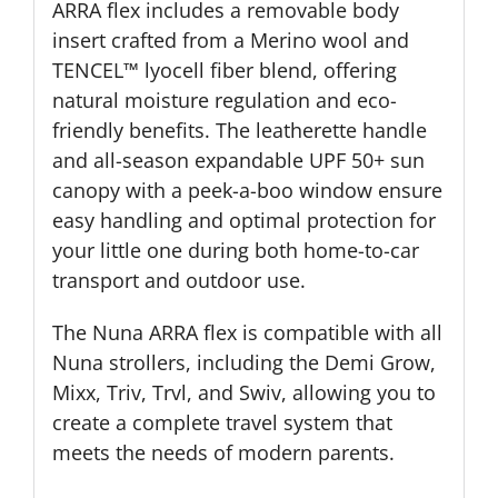
ARRA flex includes a removable body
insert crafted from a Merino wool and
TENCEL™ lyocell fiber blend, offering
natural moisture regulation and eco-
friendly benefits. The leatherette handle
and all-season expandable UPF 50+ sun
canopy with a peek-a-boo window ensure
easy handling and optimal protection for
your little one during both home-to-car
transport and outdoor use.
The Nuna ARRA flex is compatible with all
Nuna strollers, including the Demi Grow,
Mixx, Triv, Trvl, and Swiv, allowing you to
create a complete travel system that
meets the needs of modern parents.