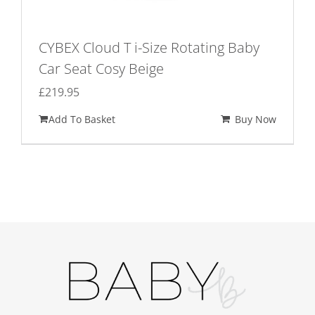
CYBEX Cloud T i-Size Rotating Baby
Car Seat Cosy Beige
£
219.95
Add To Basket
Buy Now