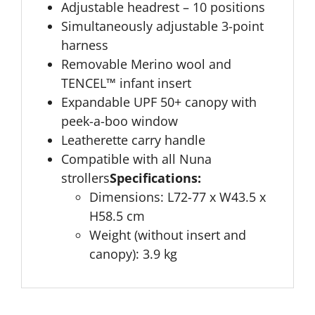
Adjustable headrest – 10 positions
Simultaneously adjustable 3-point
harness
Removable Merino wool and
TENCEL™ infant insert
Expandable UPF 50+ canopy with
peek-a-boo window
Leatherette carry handle
Compatible with all Nuna
strollers
Specifications:
Dimensions: L72-77 x W43.5 x
H58.5 cm
Weight (without insert and
canopy): 3.9 kg