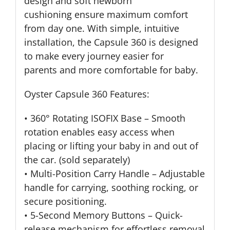
design and soft newborn
cushioning ensure maximum comfort
from day one. With simple, intuitive
installation, the Capsule 360 is designed
to make every journey easier for
parents and more comfortable for baby.
Oyster Capsule 360 Features:
• 360° Rotating ISOFIX Base – Smooth
rotation enables easy access when
placing or lifting your baby in and out of
the car. (sold separately)
• Multi-Position Carry Handle – Adjustable
handle for carrying, soothing rocking, or
secure positioning.
• 5-Second Memory Buttons – Quick-
release mechanism for effortless removal