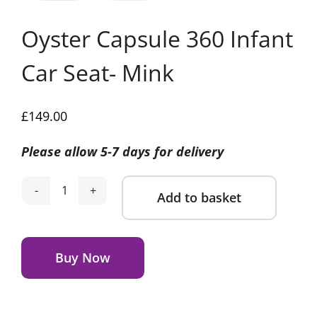
Oyster Capsule 360 Infant
Car Seat- Mink
£
149.00
Please allow 5-7 days for delivery
Add to basket
Oyster
Capsule
Alternative:
360
Infant
Buy Now
Car
Seat-
Mink