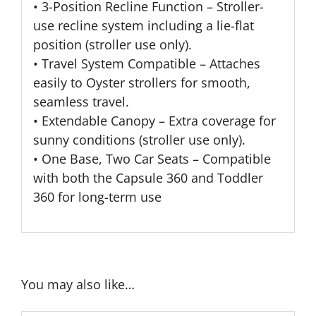
• 3-Position Recline Function – Stroller-
use recline system including a lie-flat
position (stroller use only).
• Travel System Compatible – Attaches
easily to Oyster strollers for smooth,
seamless travel.
• Extendable Canopy – Extra coverage for
sunny conditions (stroller use only).
• One Base, Two Car Seats – Compatible
with both the Capsule 360 and Toddler
360 for long-term use
You may also like…