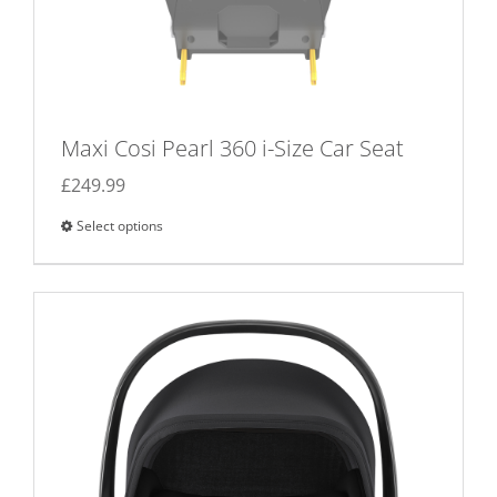
Maxi Cosi Pearl 360 i-Size Car Seat
£
249.99
Select options
This
product
has
multiple
variants.
The
options
may
be