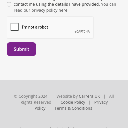
contact me using the details I have provided.
You can
read our privacy policy here.
Submit
© Copyright 2024 | Website by
Carrera UK
| All
Rights Reserved |
Cookie Policy
|
Privacy
Policy
|
Terms & Conditions