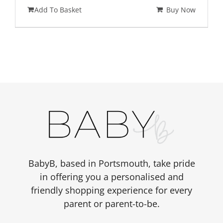
Add To Basket
Buy Now
BabyB, based in Portsmouth, take pride
in offering you a personalised and
friendly shopping experience for every
parent or parent-to-be.