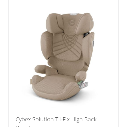
Cybex Solution T i-Fix High Back