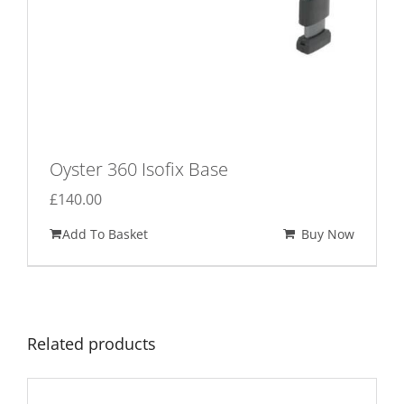
Oyster 360 Isofix Base
£
140.00
Add To Basket
Buy Now
Related products