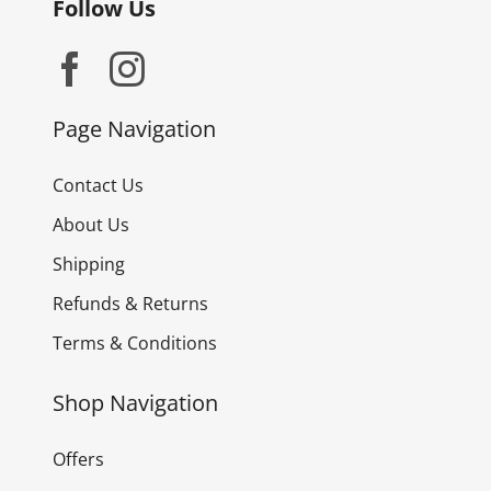
Follow Us
Page Navigation
Contact Us
About Us
Shipping
Refunds & Returns
Terms & Conditions
Shop Navigation
Offers