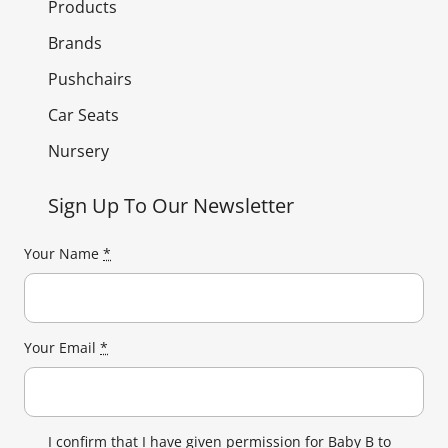
Products
Brands
Pushchairs
Car Seats
Nursery
Sign Up To Our Newsletter
Your Name
*
Your Email
*
I confirm that I have given permission for Baby B to