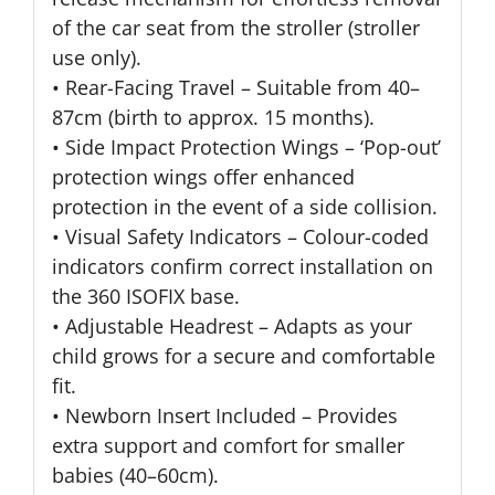
of the car seat from the stroller (stroller
use only).
• Rear-Facing Travel – Suitable from 40–
87cm (birth to approx. 15 months).
• Side Impact Protection Wings – ‘Pop-out’
protection wings offer enhanced
protection in the event of a side collision.
• Visual Safety Indicators – Colour-coded
indicators confirm correct installation on
the 360 ISOFIX base.
• Adjustable Headrest – Adapts as your
child grows for a secure and comfortable
fit.
• Newborn Insert Included – Provides
extra support and comfort for smaller
babies (40–60cm).