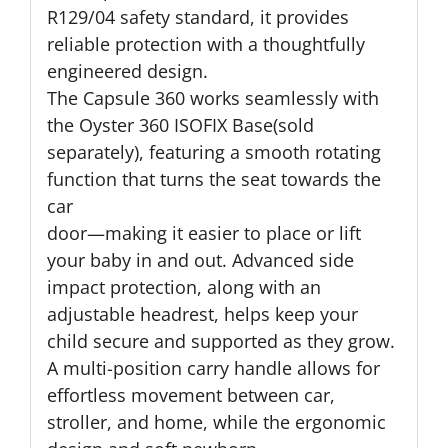
R129/04 safety standard, it provides
reliable protection with a thoughtfully
engineered design.
The Capsule 360 works seamlessly with
the Oyster 360 ISOFIX Base(sold
separately), featuring a smooth rotating
function that turns the seat towards the
car
door—making it easier to place or lift
your baby in and out. Advanced side
impact protection, along with an
adjustable headrest, helps keep your
child secure and supported as they grow.
A multi-position carry handle allows for
effortless movement between car,
stroller, and home, while the ergonomic