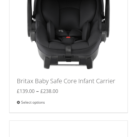
chosen
on
the
product
page
Britax Baby Safe Core Infant Carrier
Price
–
£
139.00
£
238.00
range:
Select options
This
£139.00
product
through
has
£238.00
multiple
variants.