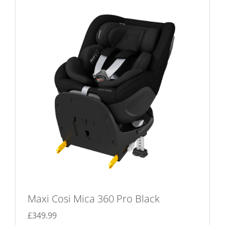
The
options
may
be
chosen
on
the
product
page
Maxi Cosi Mica 360 Pro Black
£
349.99