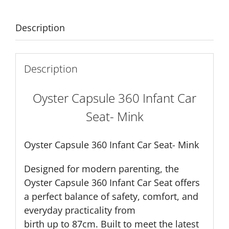
quantity
Description
Description
Oyster Capsule 360 Infant Car
Seat- Mink
Oyster Capsule 360 Infant Car Seat- Mink
Designed for modern parenting, the
Oyster Capsule 360 Infant Car Seat offers
a perfect balance of safety, comfort, and
everyday practicality from
birth up to 87cm. Built to meet the latest